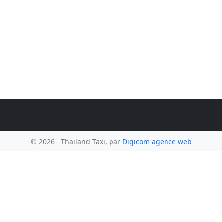
© 2026 - Thailand Taxi, par
Digicom agence web