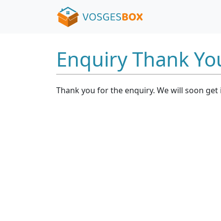
Enquiry Thank Yo
Thank you for the enquiry. We will soon get 