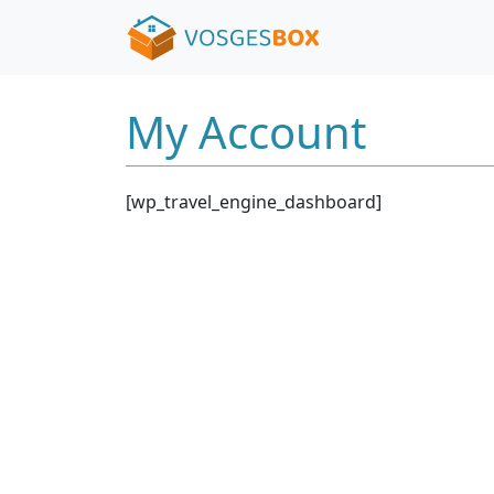
My Account
[wp_travel_engine_dashboard]