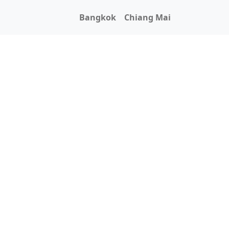
Bangkok
Chiang Mai