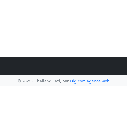
© 2026 - Thailand Taxi, par
Digicom agence web